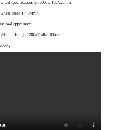
 wheel specification: φ 300X φ 180X26mm
 wheel speed 1440r/min
ine tool appearance
 Width x Height 1280x1150x1400mm
1200Kg