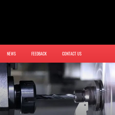
NEWS
FEEDBACK
CONTACT US