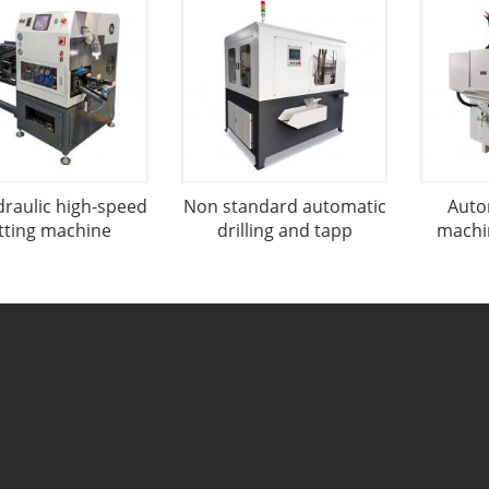
draulic high-speed
Non standard automatic
Auto
tting machine
drilling and tapp
machin