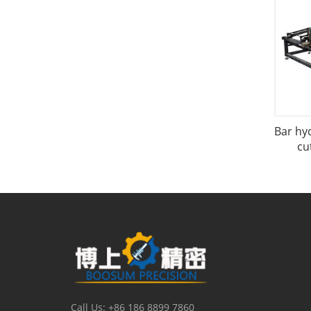
Bar hy
cu
Call Us: +86 186 8899 7860