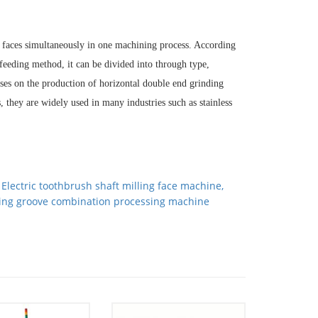
d faces simultaneously in one machining process. According
e feeding method, it can be divided into through type,
es on the production of horizontal double end grinding
 they are widely used in many industries such as stainless
：
Electric toothbrush shaft milling face machine,
ling groove combination processing machine