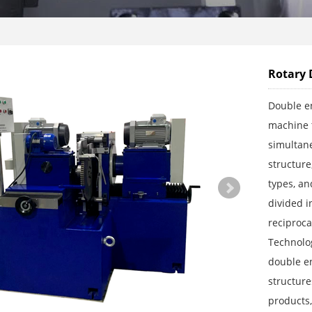
Rotary 
Double en
machine t
simultane
structure
types, an
divided i
reciproc
Technolog
double e
structure
products,