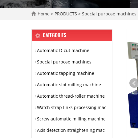
Home
>
PRODUCTS
>
Special purpose machines
CATEGORIES
Automatic D-cut machine
Special purpose machines
Automatic tapping machine
Automatic slot milling machine
Automatic thread-roller machine
Watch strap links processing mac
Screw automatic milling machine
Axis detection straightening mac