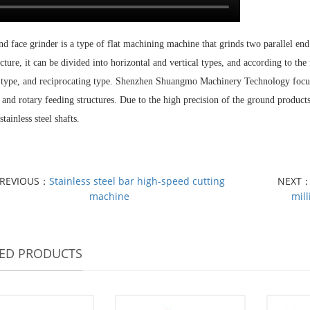
d face grinder is a type of flat machining machine that grinds two parallel en
ructure, it can be divided into horizontal and vertical types, and according to th
 type, and reciprocating type. Shenzhen Shuangmo Machinery Technology focus
and rotary feeding structures. Due to the high precision of the ground products,
stainless steel shafts.
PREVIOUS：
Stainless steel bar high-speed cutting
NEXT
machine
mil
TED PRODUCTS