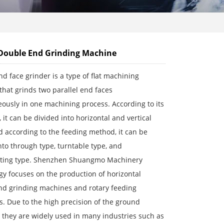
Double End Grinding Machine
d face grinder is a type of flat machining
hat grinds two parallel end faces
ously in one machining process. According to its
, it can be divided into horizontal and vertical
d according to the feeding method, it can be
nto through type, turntable type, and
ating type. Shenzhen Shuangmo Machinery
y focuses on the production of horizontal
nd grinding machines and rotary feeding
s. Due to the high precision of the ground
 they are widely used in many industries such as