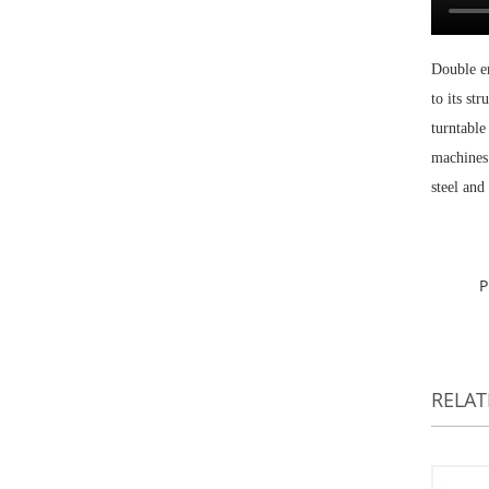
Double en
to its st
turntable
machines 
steel and 
RELA