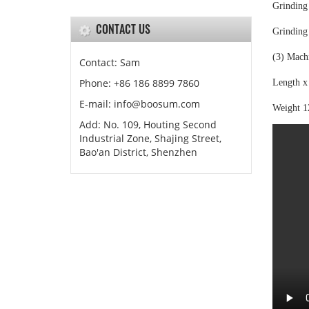
Grinding
CONTACT US
Grinding
(3) Mach
Contact: Sam
Phone: +86 186 8899 7860
Length x
E-mail: info@boosum.com
Weight 
Add: No. 109, Houting Second
Industrial Zone, Shajing Street,
Bao'an District, Shenzhen