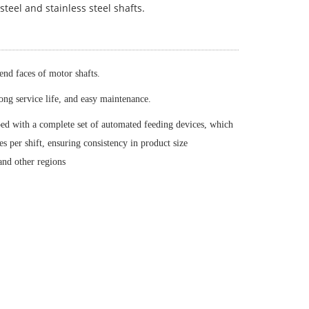
 steel and stainless steel shafts.
 end faces of motor shafts.
long service life, and easy maintenance.
ped with a complete set of automated feeding devices, which
 per shift, ensuring consistency in product size
and other regions