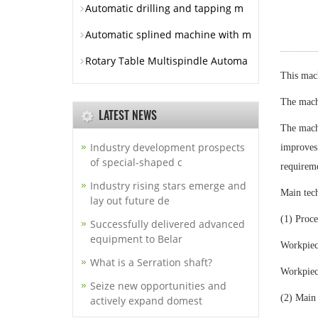
Automatic drilling and tapping m
Automatic splined machine with m
Rotary Table Multispindle Automa
This mach
The machi
LATEST NEWS
The machi
Industry development prospects
improves 
of special-shaped c
requireme
Industry rising stars emerge and
Main tech
lay out future de
(1) Proce
Successfully delivered advanced
equipment to Belar
Workpie
What is a Serration shaft?
Workpiec
Seize new opportunities and
(2) Main
actively expand domest