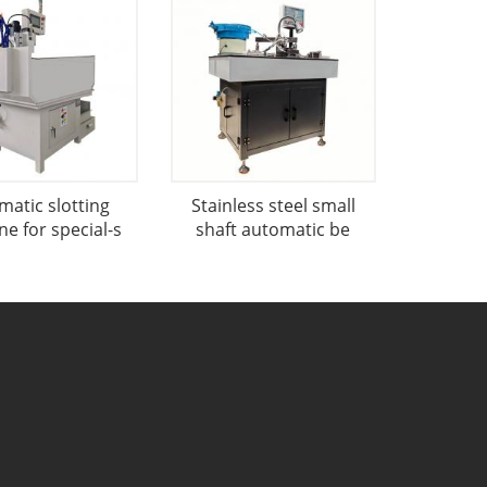
matic slotting
Stainless steel small
e for special-s
shaft automatic be