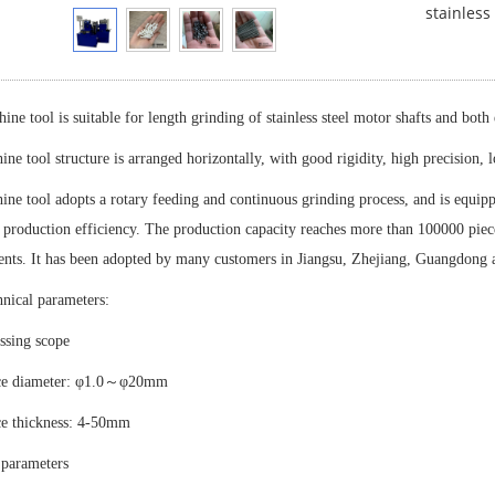
stainless
ine tool is suitable for length grinding of stainless steel motor shafts and both
ne tool structure is arranged horizontally, with good rigidity, high precision, 
ne tool adopts a rotary feeding and continuous grinding process, and is equip
production efficiency. The production capacity reaches more than 100000 pieces
nts. It has been adopted by many customers in Jiangsu, Zhejiang, Guangdong 
nical parameters:
ssing scope
ce diameter: φ1.0～φ20mm
e thickness: 4-50mm
 parameters