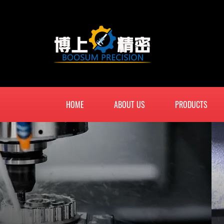
HOME
ABOUT US
PRODUCTS