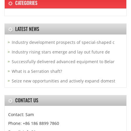
CATEGORIES
LATEST NEWS
Industry development prospects of special-shaped c
Industry rising stars emerge and lay out future de
Successfully delivered advanced equipment to Belar
What is a Serration shaft?
Seize new opportunities and actively expand domest
CONTACT US
Contact: Sam
Phone: +86 186 8899 7860