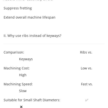
Suppress fretting
Extend overall machine lifespan
II. Why use ribs instead of keyways?
Comparison: Ribs vs.
Keyways
Machining Cost: Low vs.
High
Machining Speed: Fast vs.
Slow
Suitable for Small Shaft Diameters: ✅
❌