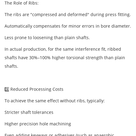
The Role of Ribs:
The ribs are "compressed and deformed" during press fitting.
Automatically compensates for minor errors in bore diameter.
Less prone to loosening than plain shafts.
In actual production, for the same interference fit, ribbed
shafts have 30%–100% higher torsional strength than plain
shafts.
3️⃣ Reduced Processing Costs
To achieve the same effect without ribs, typically:
Stricter shaft tolerances
Higher precision hole machining
Even adding keyways or adhesives (such as anaerobic