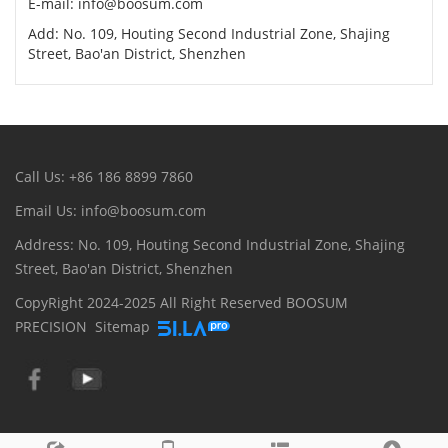
E-mail: info@boosum.com
Add: No. 109, Houting Second Industrial Zone, Shajing
Street, Bao'an District, Shenzhen
Call Us: +86 186 8899 7860
Email Us: info@boosum.com
Address: No. 109, Houting Second Industrial Zone, Shajing
Street, Bao'an District, Shenzhen
CopyRight 2024-2025 All Right Reserved BOOSUM
PRECISION
Sitemap