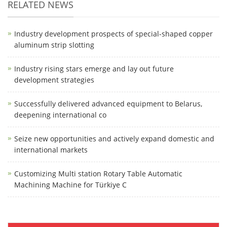
RELATED NEWS
Industry development prospects of special-shaped copper
aluminum strip slotting
Industry rising stars emerge and lay out future
development strategies
Successfully delivered advanced equipment to Belarus,
deepening international co
Seize new opportunities and actively expand domestic and
international markets
Customizing Multi station Rotary Table Automatic
Machining Machine for Türkiye C