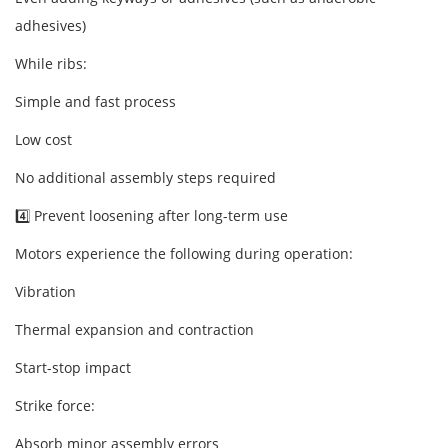
adhesives)
While ribs:
Simple and fast process
Low cost
No additional assembly steps required
4️⃣ Prevent loosening after long-term use
Motors experience the following during operation:
Vibration
Thermal expansion and contraction
Start-stop impact
Strike force:
Absorb minor assembly errors