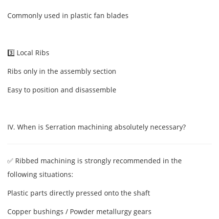
Commonly used in plastic fan blades
3️⃣ Local Ribs
Ribs only in the assembly section
Easy to position and disassemble
IV. When is Serration machining absolutely necessary?
✅ Ribbed machining is strongly recommended in the
following situations:
Plastic parts directly pressed onto the shaft
Copper bushings / Powder metallurgy gears