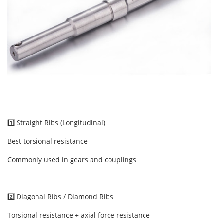
1️⃣ Straight Ribs (Longitudinal)
Best torsional resistance
Commonly used in gears and couplings
2️⃣ Diagonal Ribs / Diamond Ribs
Torsional resistance + axial force resistance