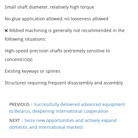
Small shaft diameter, relatively high torque
No glue application allowed, no looseness allowed
❌ Ribbed machining is generally not recommended in the
following situations:
High-speed precision shafts (extremely sensitive to
concentricity)
Existing keyways or splines
Structures requiring frequent disassembly and assembly
PREVIOUS：
Successfully delivered advanced equipment
to Belarus, deepening international cooperation
NEXT：
Seize new opportunities and actively expand
domestic and international markets