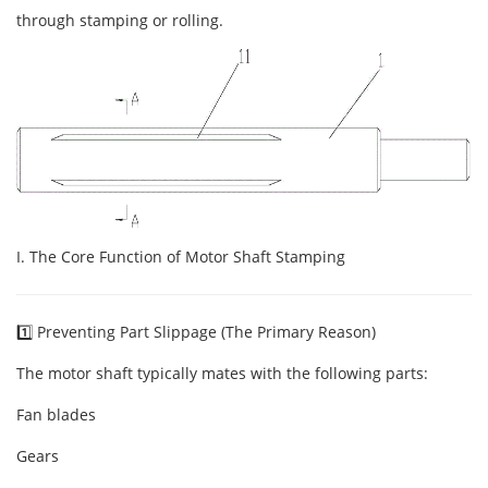
through stamping or rolling.
I. The Core Function of Motor Shaft Stamping
1️⃣ Preventing Part Slippage (The Primary Reason)
The motor shaft typically mates with the following parts:
Fan blades
Gears