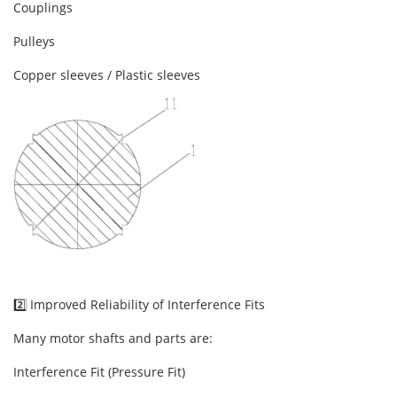
Couplings
Pulleys
Copper sleeves / Plastic sleeves
2️⃣ Improved Reliability of Interference Fits
Many motor shafts and parts are:
Interference Fit (Pressure Fit)