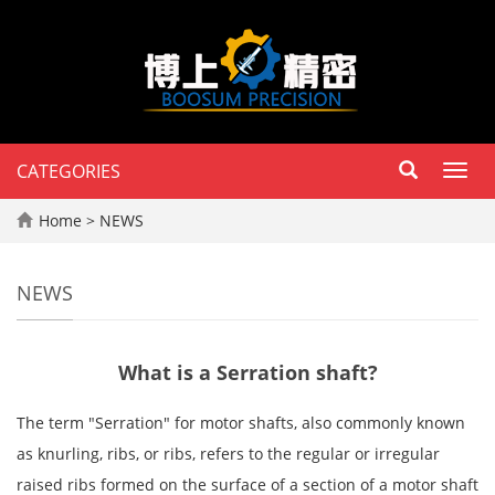
CATEGORIES
Toggl
navig
Home
>
NEWS
NEWS
What is a Serration shaft?
The term "Serration" for motor shafts, also commonly known 
as knurling, ribs, or ribs, refers to the regular or irregular 
raised ribs formed on the surface of a section of a motor shaft 