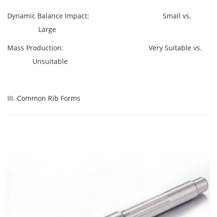
Dynamic Balance Impact: Small vs.
Large
Mass Production: Very Suitable vs.
Unsuitable
III. Common Rib Forms