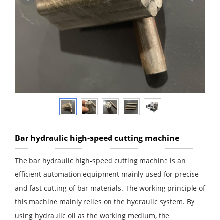
Bar hydraulic high-speed cutting machine
The bar hydraulic high-speed cutting machine is an
efficient automation equipment mainly used for precise
and fast cutting of bar materials. The working principle of
this machine mainly relies on the hydraulic system. By
using hydraulic oil as the working medium, the