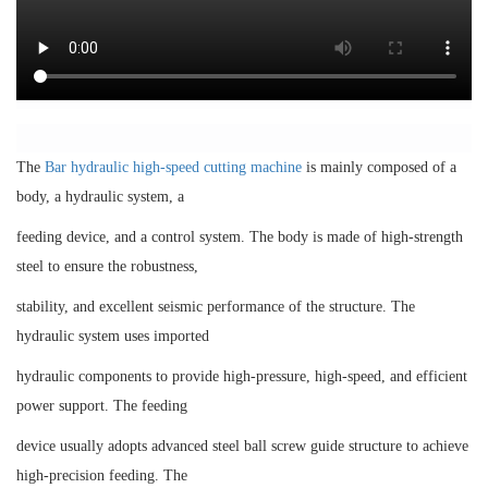
The
Bar hydraulic high-speed cutting machine
is mainly composed of a
body, a hydraulic system, a
feeding device, and a control system. The body is made of high-strength
steel to ensure the robustness,
stability, and excellent seismic performance of the structure. The
hydraulic system uses imported
hydraulic components to provide high-pressure, high-speed, and efficient
power support. The feeding
device usually adopts advanced steel ball screw guide structure to achieve
high-precision feeding. The