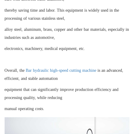
thereby saving time and labor. This equipment is widely used in the
processing of various stainless steel,
alloy steel, aluminum, brass, copper and other bar materials, especially in
industries such as automotive,
electronics, machinery, medical equipment, etc.
Overall, the
Bar hydraulic high-speed cutting machine
is an advanced,
efficient, and stable automation
equipment that can significantly improve production efficiency and
processing quality, while reducing
manual operating costs.