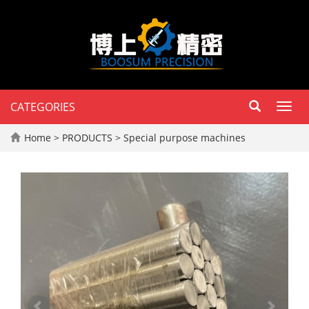
CATEGORIES
Toggl
navig
Home
>
PRODUCTS
>
Special purpose machines