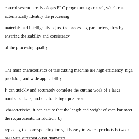
control system mostly adopts PLC programming control, which can
automatically identify the processing
materials and intelligently adjust the processing parameters, thereby
ensuring the stability and consistency
of the processing quality.
The main characteristics of this cutting machine are high efficiency, high
precision, and wide applicability.
It can quickly and accurately complete the cutting work of a large
number of bars, and due to its high-precision
characteristics, it can ensure that the length and weight of each bar meet
the requirements. In addition, by
replacing the corresponding tools, it is easy to switch products between
bars with different outer diameters,