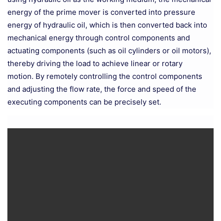
energy of the prime mover is converted into pressure
energy of hydraulic oil, which is then converted back into
mechanical energy through control components and
actuating components (such as oil cylinders or oil motors),
thereby driving the load to achieve linear or rotary
motion. By remotely controlling the control components
and adjusting the flow rate, the force and speed of the
executing components can be precisely set.