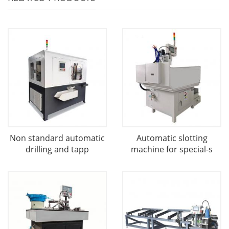
Non standard automatic
Automatic slotting
drilling and tapp
machine for special-s