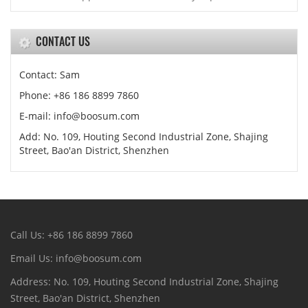
CONTACT US
Contact: Sam
Phone: +86 186 8899 7860
E-mail: info@boosum.com
Add: No. 109, Houting Second Industrial Zone, Shajing
Street, Bao'an District, Shenzhen
Call Us: +86 186 8899 7860
Email Us: info@boosum.com
Address: No. 109, Houting Second Industrial Zone, Shajing
Street, Bao'an District, Shenzhen