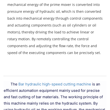
mechanical energy of the prime mover is converted into
pressure energy of hydraulic oil, which is then converted
back into mechanical energy through control components
and actuating components (such as oil cylinders or oil
motors), thereby driving the load to achieve linear or
rotary motion. By remotely controlling the control
components and adjusting the flow rate, the force and
speed of the executing components can be precisely set.
The
Bar hydraulic high-speed cutting machine
is an
efficient automation equipment mainly used for precise
and fast cutting of bar materials. The working principle of
this machine mainly relies on the hydraulic system. By
using hydraulic oil as the working medium, the mechanical