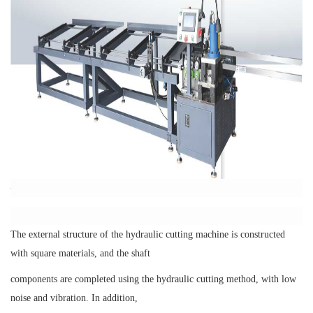
The external structure of the hydraulic cutting machine is constructed
with square materials, and the shaft
components are completed using the hydraulic cutting method, with low
noise and vibration. In addition,