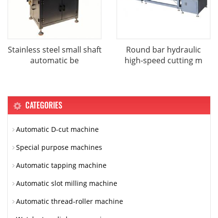
Stainless steel small shaft
Round bar hydraulic
automatic be
high-speed cutting m
CATEGORIES
Automatic D-cut machine
Special purpose machines
Automatic tapping machine
Automatic slot milling machine
Automatic thread-roller machine