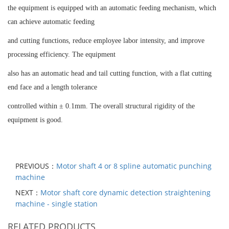
the equipment is equipped with an automatic feeding mechanism, which
can achieve automatic feeding
and cutting functions, reduce employee labor intensity, and improve
processing efficiency. The equipment
also has an automatic head and tail cutting function, with a flat cutting
end face and a length tolerance
controlled within ± 0.1mm. The overall structural rigidity of the
equipment is good.
PREVIOUS：
Motor shaft 4 or 8 spline automatic punching
machine
NEXT：
Motor shaft core dynamic detection straightening
machine - single station
RELATED PRODUCTS