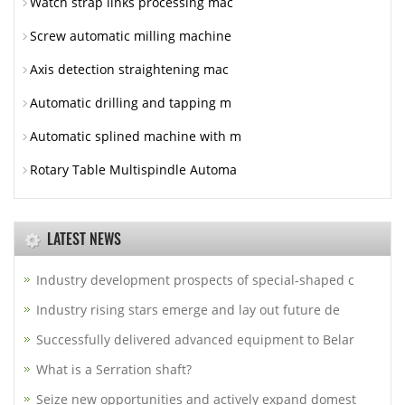
Watch strap links processing mac
Screw automatic milling machine
Axis detection straightening mac
Automatic drilling and tapping m
Automatic splined machine with m
Rotary Table Multispindle Automa
LATEST NEWS
Industry development prospects of special-shaped c
Industry rising stars emerge and lay out future de
Successfully delivered advanced equipment to Belar
What is a Serration shaft?
Seize new opportunities and actively expand domest