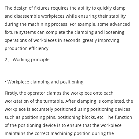
The design of fixtures requires the ability to quickly clamp
and disassemble workpieces while ensuring their stability
during the machining process. For example, some advanced
fixture systems can complete the clamping and loosening
operations of workpieces in seconds, greatly improving
production efficiency.
2、 Working principle
• Workpiece clamping and positioning
Firstly, the operator clamps the workpiece onto each
workstation of the turntable. After clamping is completed, the
workpiece is accurately positioned using positioning devices
such as positioning pins, positioning blocks, etc. The function
of the positioning device is to ensure that the workpiece
maintains the correct machining position during the