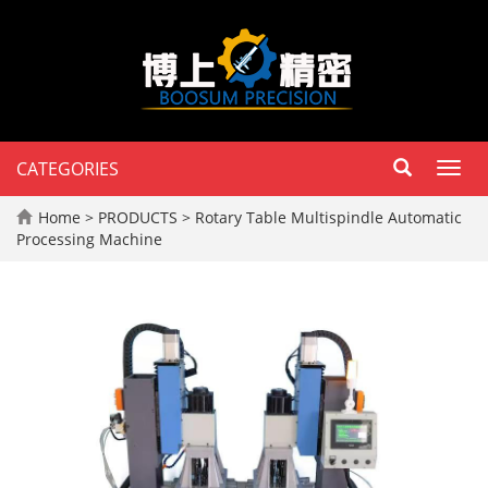
CATEGORIES
Toggl
navig
Home
>
PRODUCTS
>
Rotary Table Multispindle Automatic
Processing Machine