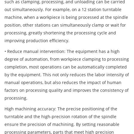
such as clamping, processing, and unloading can be carried
out simultaneously. For example, on a 12 station turntable
machine, when a workpiece is being processed at the spindle
position, other stations can simultaneously clamp or wait for
processing, greatly shortening the processing cycle and
improving production efficiency.
• Reduce manual intervention: The equipment has a high
degree of automation, from workpiece clamping to processing
completion, most operations can be automatically completed
by the equipment. This not only reduces the labor intensity of
manual operations, but also reduces the impact of human
factors on processing quality and improves the consistency of
processing.
High machining accuracy: The precise positioning of the
turntable and the high-precision rotation of the spindle
ensure the precision of machining. By setting reasonable
processing parameters, parts that meet high precision