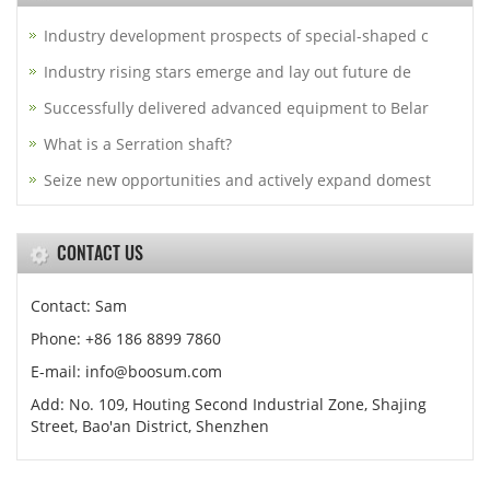
Industry development prospects of special-shaped c
Industry rising stars emerge and lay out future de
Successfully delivered advanced equipment to Belar
What is a Serration shaft?
Seize new opportunities and actively expand domest
CONTACT US
Contact: Sam
Phone: +86 186 8899 7860
E-mail: info@boosum.com
Add: No. 109, Houting Second Industrial Zone, Shajing
Street, Bao'an District, Shenzhen