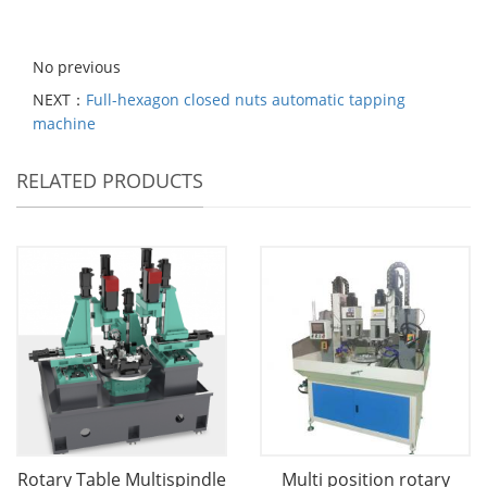
No previous
NEXT：
Full-hexagon closed nuts automatic tapping
machine
RELATED PRODUCTS
Rotary Table Multispindle
Multi position rotary