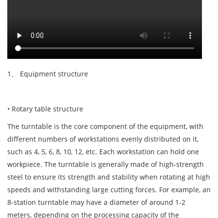
1、 Equipment structure
• Rotary table structure
The turntable is the core component of the equipment, with
different numbers of workstations evenly distributed on it,
such as 4, 5, 6, 8, 10, 12, etc. Each workstation can hold one
workpiece. The turntable is generally made of high-strength
steel to ensure its strength and stability when rotating at high
speeds and withstanding large cutting forces. For example, an
8-station turntable may have a diameter of around 1-2
meters, depending on the processing capacity of the