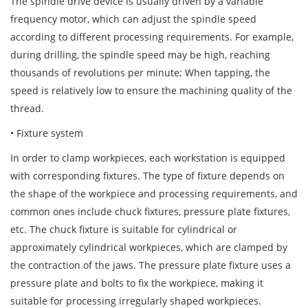
The spindle drive device is usually driven by a variable
frequency motor, which can adjust the spindle speed
according to different processing requirements. For example,
during drilling, the spindle speed may be high, reaching
thousands of revolutions per minute; When tapping, the
speed is relatively low to ensure the machining quality of the
thread.
• Fixture system
In order to clamp workpieces, each workstation is equipped
with corresponding fixtures. The type of fixture depends on
the shape of the workpiece and processing requirements, and
common ones include chuck fixtures, pressure plate fixtures,
etc. The chuck fixture is suitable for cylindrical or
approximately cylindrical workpieces, which are clamped by
the contraction of the jaws. The pressure plate fixture uses a
pressure plate and bolts to fix the workpiece, making it
suitable for processing irregularly shaped workpieces.