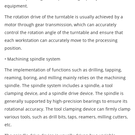
equipment.
The rotation drive of the turntable is usually achieved by a
motor through gear transmission, which can accurately
control the rotation angle of the turntable and ensure that
each workstation can accurately move to the processing
position.
• Machining spindle system
The implementation of functions such as drilling, tapping,
reaming, boring, and milling mainly relies on the machining
spindle. The spindle system includes a spindle, a tool
clamping device, and a spindle drive device. The spindle is
generally supported by high-precision bearings to ensure its
rotational accuracy. The tool clamping device can firmly clamp
various tools, such as drill bits, taps, reamers, milling cutters,
etc.