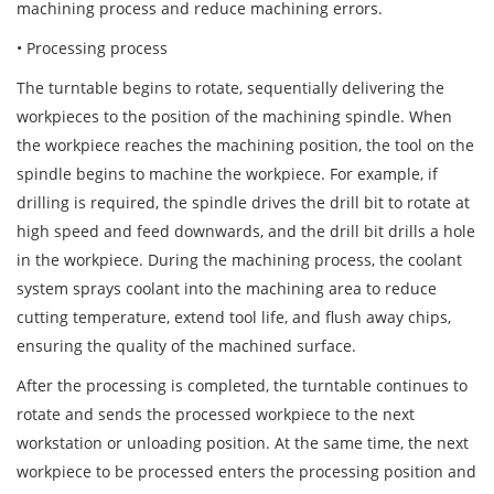
machining process and reduce machining errors.
• Processing process
The turntable begins to rotate, sequentially delivering the
workpieces to the position of the machining spindle. When
the workpiece reaches the machining position, the tool on the
spindle begins to machine the workpiece. For example, if
drilling is required, the spindle drives the drill bit to rotate at
high speed and feed downwards, and the drill bit drills a hole
in the workpiece. During the machining process, the coolant
system sprays coolant into the machining area to reduce
cutting temperature, extend tool life, and flush away chips,
ensuring the quality of the machined surface.
After the processing is completed, the turntable continues to
rotate and sends the processed workpiece to the next
workstation or unloading position. At the same time, the next
workpiece to be processed enters the processing position and