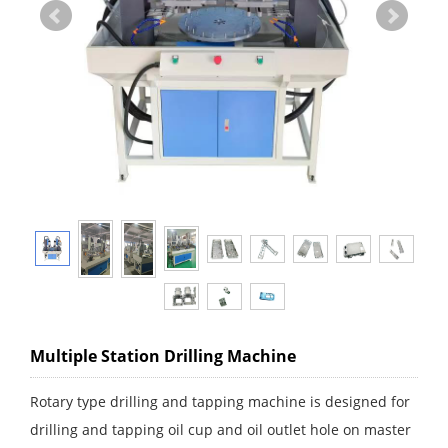
Multiple Station Drilling Machine
Rotary type drilling and tapping machine is designed for
drilling and tapping oil cup and oil outlet hole on master