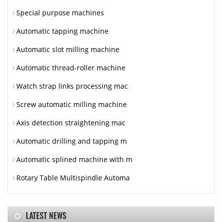
Special purpose machines
Automatic tapping machine
Automatic slot milling machine
Automatic thread-roller machine
Watch strap links processing mac
Screw automatic milling machine
Axis detection straightening mac
Automatic drilling and tapping m
Automatic splined machine with m
Rotary Table Multispindle Automa
LATEST NEWS