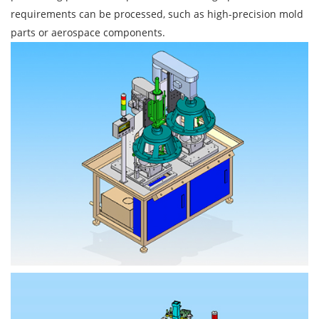
requirements can be processed, such as high-precision mold
parts or aerospace components.