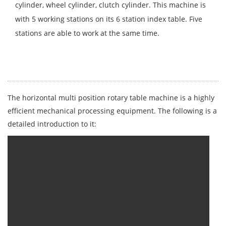
cylinder, wheel cylinder, clutch cylinder. This machine is
with 5 working stations on its 6 station index table. Five
stations are able to work at the same time.
The horizontal multi position rotary table machine is a highly
efficient mechanical processing equipment. The following is a
detailed introduction to it: