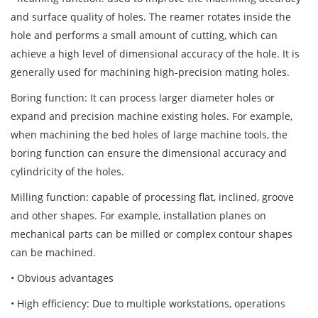
and surface quality of holes. The reamer rotates inside the
hole and performs a small amount of cutting, which can
achieve a high level of dimensional accuracy of the hole. It is
generally used for machining high-precision mating holes.
Boring function: It can process larger diameter holes or
expand and precision machine existing holes. For example,
when machining the bed holes of large machine tools, the
boring function can ensure the dimensional accuracy and
cylindricity of the holes.
Milling function: capable of processing flat, inclined, groove
and other shapes. For example, installation planes on
mechanical parts can be milled or complex contour shapes
can be machined.
• Obvious advantages
• High efficiency: Due to multiple workstations, operations