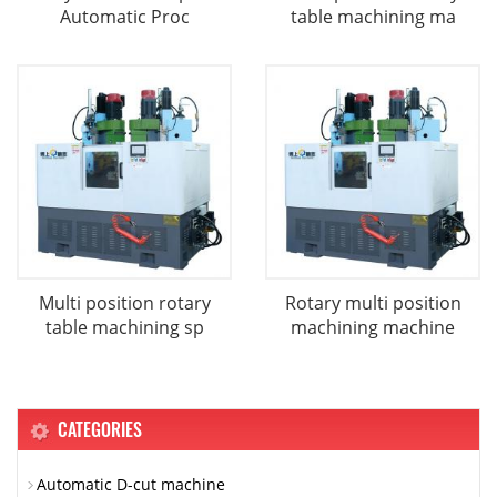
Automatic Proc
table machining ma
Multi position rotary
Rotary multi position
table machining sp
machining machine
CATEGORIES
Automatic D-cut machine