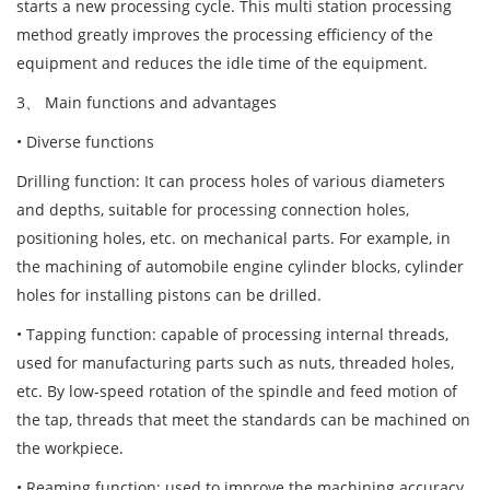
starts a new processing cycle. This multi station processing
method greatly improves the processing efficiency of the
equipment and reduces the idle time of the equipment.
3、 Main functions and advantages
• Diverse functions
Drilling function: It can process holes of various diameters
and depths, suitable for processing connection holes,
positioning holes, etc. on mechanical parts. For example, in
the machining of automobile engine cylinder blocks, cylinder
holes for installing pistons can be drilled.
• Tapping function: capable of processing internal threads,
used for manufacturing parts such as nuts, threaded holes,
etc. By low-speed rotation of the spindle and feed motion of
the tap, threads that meet the standards can be machined on
the workpiece.
• Reaming function: used to improve the machining accuracy